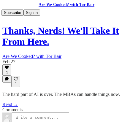
Are We Cooked? with Tor Bair
Subscribe
Sign in
Thanks, Nerds! We'll Take It
From Here.
Are We Cooked? with Tor Bair
Feb 27
1
1
The hard part of AI is over. The MBAs can handle things now.
Read →
Comments