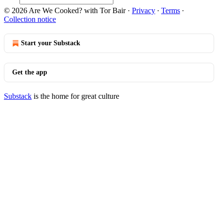
© 2026 Are We Cooked? with Tor Bair
·
Privacy
∙
Terms
∙
Collection notice
Start your Substack
Get the app
Substack
is the home for great culture